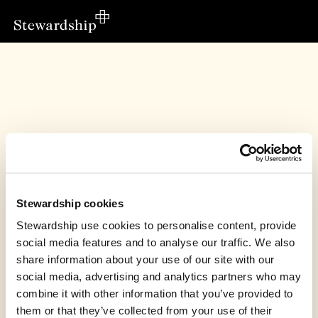
Stewardship cookies
Stewardship use cookies to personalise content, provide
social media features and to analyse our traffic. We also
share information about your use of our site with our
social media, advertising and analytics partners who may
Love Uganda Foundation’s fundraiser has
combine it with other information that you’ve provided to
finished
them or that they’ve collected from your use of their