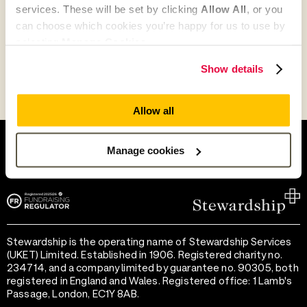
services. These will be set by clicking
Allow All
, or you
Go to Partner's Profile
can choose which cookies you’re happy for us to use by
selecting
Manage Cookies
.
Show details
Allow all
Help and support
Terms of use
Provide feedback
Privacy notice
Manage cookies
Accessibility
Cookie preferences
Stewardship is the operating name of Stewardship Services
(UKET) Limited. Established in 1906. Registered charity no.
234714, and a company limited by guarantee no. 90305, both
registered in England and Wales. Registered office: 1 Lamb's
Passage, London, EC1Y 8AB.