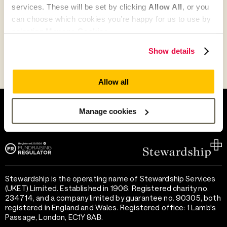
services. These will be set by clicking
Allow All
, or you
Go to Partner's Profile
can choose which cookies you’re happy for us to use by
selecting
Manage Cookies
.
Show details
Allow all
Help and support
Terms of use
Provide feedback
Privacy notice
Manage cookies
Accessibility
Cookie preferences
Stewardship is the operating name of Stewardship Services
(UKET) Limited. Established in 1906. Registered charity no.
234714, and a company limited by guarantee no. 90305, both
registered in England and Wales. Registered office: 1 Lamb's
Passage, London, EC1Y 8AB.