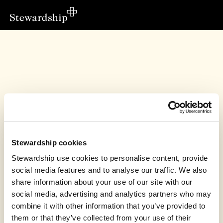
Stewardship cookies
Stewardship use cookies to personalise content, provide
social media features and to analyse our traffic. We also
share information about your use of our site with our
social media, advertising and analytics partners who may
OSCAR’s fundraiser has finished
combine it with other information that you’ve provided to
them or that they’ve collected from your use of their