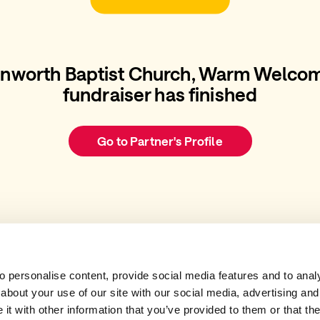
rnworth Baptist Church, Warm Welcom
fundraiser has finished
Go to Partner's Profile
 personalise content, provide social media features and to analys
about your use of our site with our social media, advertising and
t with other information that you’ve provided to them or that the