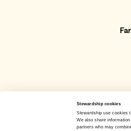
Fa
Stewardship cookies
Stewardship use cookies to
We also share information 
partners who may combine i