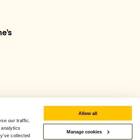
e’s
Allow all
e our traffic.
 analytics
Manage cookies
y’ve collected