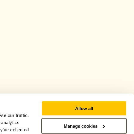
Allow all
e our traffic.
 analytics
Manage cookies
y’ve collected