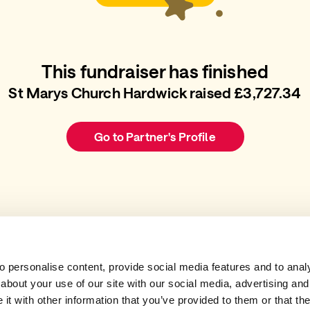
This fundraiser has finished
St Marys Church Hardwick raised £3,727.34
Go to Partner's Profile
 personalise content, provide social media features and to analys
about your use of our site with our social media, advertising and
t with other information that you’ve provided to them or that the