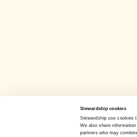
Stewardship cookies
Stewardship use cookies to
We also share information 
partners who may combine i