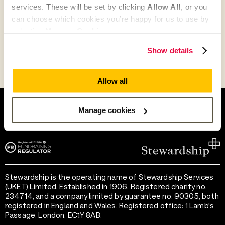
services. These will be set by clicking
Allow All
, or you
can choose which cookies you’re happy for us to use by
Go to Partner's Profile
selecting
Manage Cookies
.
Show details
Allow all
Help and support
Terms of use
Provide feedback
Privacy notice
Manage cookies
Accessibility
Cookie preferences
Stewardship is the operating name of Stewardship Services
(UKET) Limited. Established in 1906. Registered charity no.
234714, and a company limited by guarantee no. 90305, both
registered in England and Wales. Registered office: 1 Lamb's
Passage, London, EC1Y 8AB.