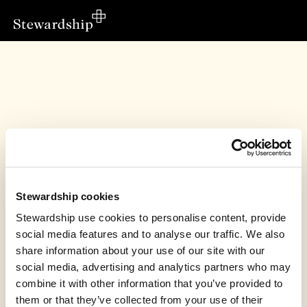
Stewardship cookies
Stewardship use cookies to personalise content, provide
social media features and to analyse our traffic. We also
share information about your use of our site with our
This fundraiser has finished
social media, advertising and analytics partners who may
combine it with other information that you’ve provided to
PCC of Huntington, Earswick & New Earswick
raised £4,306.34
them or that they’ve collected from your use of their