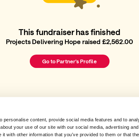
This fundraiser has finished
Projects Delivering Hope raised £2,562.00
Go to Partner's Profile
 personalise content, provide social media features and to analys
about your use of our site with our social media, advertising and
t with other information that you’ve provided to them or that the