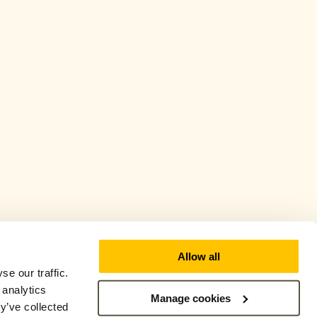
Allow all
e our traffic.
 analytics
Manage cookies
y’ve collected