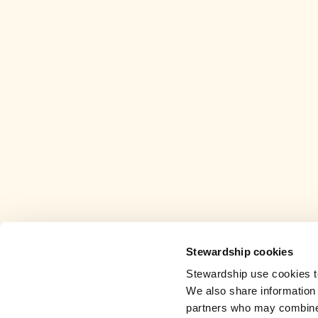
Stewardship cookies
Stewardship use cookies to
We also share information 
partners who may combine i