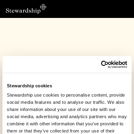
Stewardship cookies
Stewardship use cookies to personalise content, provide
social media features and to analyse our traffic. We also
share information about your use of our site with our
This fundraiser has finished
social media, advertising and analytics partners who may
combine it with other information that you’ve provided to
Peppard Congregational Church, Henley-on-
Thames raised £6,912.85
them or that they’ve collected from your use of their