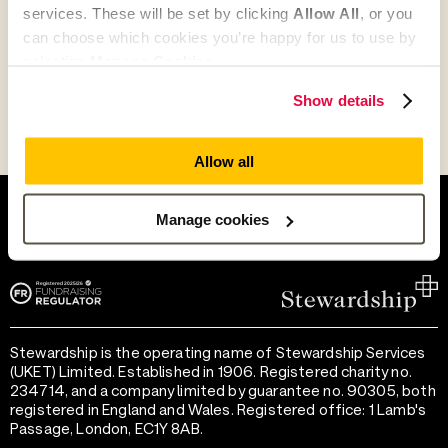
services. These will be set by clicking
Allow All
, or you
can choose which cookies you’re happy for us to use by
Go to Partner's Profile
selecting
Manage Cookies
.
Show details
Allow all
Help and support
Terms of use
Provide feedback
Privacy notice
Manage cookies
Accessibility
Cookie preferences
Stewardship is the operating name of Stewardship Services
(UKET) Limited. Established in 1906. Registered charity no.
234714, and a company limited by guarantee no. 90305, both
registered in England and Wales. Registered office: 1 Lamb's
Passage, London, EC1Y 8AB.