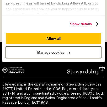
services. These will be set by clicking
Allow All
, or you
Go to Partner's Profile
can choose which cookies you’re happy for us to use by
selecting
Manage Cookies
.
Show details
Allow all
Help and support
Terms of use
Provide feedback
Privacy notice
Manage cookies
Accessibility
Cookie preferences
Stewardship is the operating name of Stewardship Services
(UKET) Limited. Established in 1906. Registered charity no.
234714, and a company limited by guarantee no. 90305, both
registered in England and Wales. Registered office: 1 Lamb's
Passage, London, EC1Y 8AB.