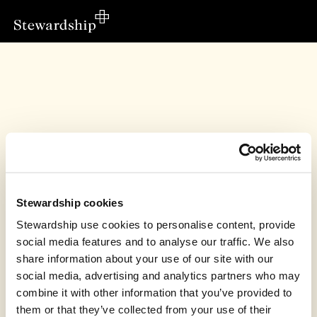
Stewardship cookies
Stewardship use cookies to personalise content, provide
social media features and to analyse our traffic. We also
share information about your use of our site with our
social media, advertising and analytics partners who may
This fundraiser has finished
combine it with other information that you’ve provided to
Thrive Church UK raised £190.07
them or that they’ve collected from your use of their