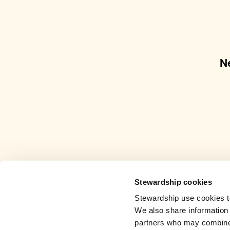
N
Stewardship cookies
Stewardship use cookies to
We also share information 
partners who may combine i