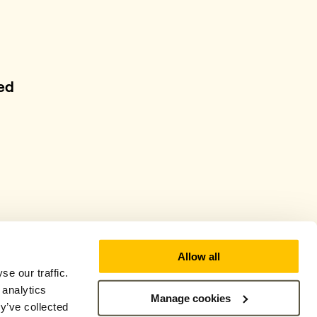
ed
Allow all
e our traffic.
 analytics
Manage cookies
y’ve collected