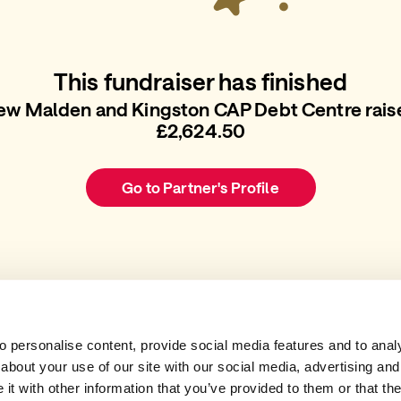
This fundraiser has finished
ew Malden and Kingston CAP Debt Centre rais
£2,624.50
Go to Partner's Profile
 personalise content, provide social media features and to analys
about your use of our site with our social media, advertising and
t with other information that you’ve provided to them or that the