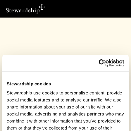
Stewardship cookies
Stewardship use cookies to personalise content, provide
social media features and to analyse our traffic. We also
share information about your use of our site with our
This fundraiser has finished
social media, advertising and analytics partners who may
combine it with other information that you’ve provided to
Bishop Auckland Baptist Church, Warm Welcome
raised £50.00
them or that they’ve collected from your use of their