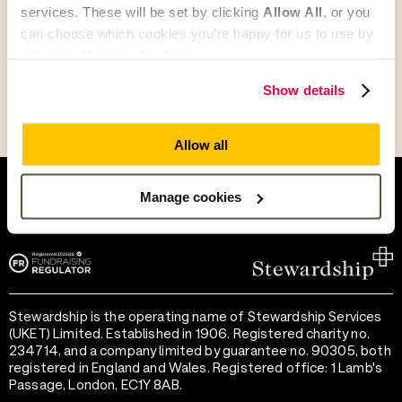
services. These will be set by clicking
Allow All
, or you
can choose which cookies you’re happy for us to use by
Go to Partner's Profile
selecting
Manage Cookies
.
Show details
Allow all
Help and support
Terms of use
Provide feedback
Privacy notice
Manage cookies
Accessibility
Cookie preferences
Stewardship is the operating name of Stewardship Services
(UKET) Limited. Established in 1906. Registered charity no.
234714, and a company limited by guarantee no. 90305, both
registered in England and Wales. Registered office: 1 Lamb's
Passage, London, EC1Y 8AB.