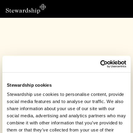
Stewardship cookies
Stewardship use cookies to personalise content, provide
social media features and to analyse our traffic. We also
share information about your use of our site with our
This fundraiser has finished
social media, advertising and analytics partners who may
combine it with other information that you’ve provided to
Susan Townsend raised £235.50 in support of
Christian Development Uganda
them or that they’ve collected from your use of their