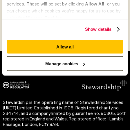
services. These will be set by clicking
Allow All
, or you
can choose which cookies you’re happy for us to use by
Go to Partner's Profile
selecting
Manage Cookies
.
Show details
Allow all
Help and support
Terms of use
Provide feedback
Privacy notice
Manage cookies
Accessibility
Cookie preferences
Stewardship is the operating name of Stewardship Services
(UKET) Limited. Established in 1906. Registered charity no.
234714, and a company limited by guarantee no. 90305, both
registered in England and Wales. Registered office: 1 Lamb's
Passage, London, EC1Y 8AB.