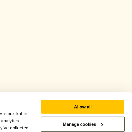
Allow all
e our traffic.
 analytics
Manage cookies
y’ve collected