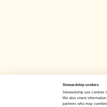
Stewardship cookies
Stewardship use cookies to
We also share information 
partners who may combine i