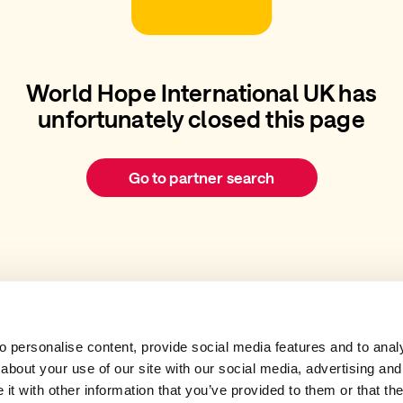
World Hope International UK has
unfortunately closed this page
Go to partner search
 personalise content, provide social media features and to analys
about your use of our site with our social media, advertising and
t with other information that you’ve provided to them or that the