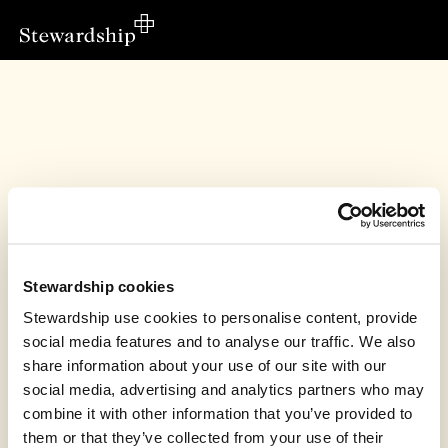
Stewardship cookies
Stewardship use cookies to personalise content, provide
social media features and to analyse our traffic. We also
share information about your use of our site with our
social media, advertising and analytics partners who may
Leah Moore - Evangelism, Cardiff has
combine it with other information that you’ve provided to
unfortunately closed this page
them or that they’ve collected from your use of their