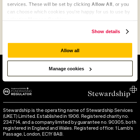
services. These will be set by clicking
Allow All
, or you
Go to partner search
can choose which cookies you’re happy for us to use by
selecting
Manage Cookies
.
Show details
Allow all
Help and support
Terms of use
Provide feedback
Privacy notice
Manage cookies
Accessibility
Cookie preferences
Stewardship is the operating name of Stewardship Services
(UKET) Limited. Established in 1906. Registered charity no.
234714, and a company limited by guarantee no. 90305, both
registered in England and Wales. Registered office: 1 Lamb's
Passage, London, EC1Y 8AB.