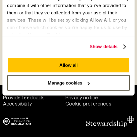
combine it with other information that you’ve provided to
them or that they’ve collected from your use of their
Give as guest
services. These will be set by clicking
Allow All
, or you
can choose which cookies you’re happy for us to use by
selecting
Manage Cookies
.
Give as a business, church or charity
Show details
Allow all
Payment methods
Manage cookies
Help and support
Terms of use
Provide feedback
Privacy notice
Accessibility
Cookie preferences