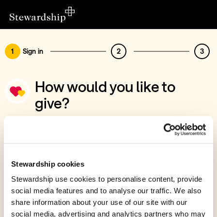
1
Sign in
2
3
How would you like to
give?
You’ve chosen to support St Marys
Kelvedon
Sign in
Stewardship cookies
Give with your Stewardship Giving Account
Stewardship use cookies to personalise content, provide
social media features and to analyse our traffic. We also
Create account and give
share information about your use of our site with our
Join 40k givers who give with Stewardship
social media, advertising and analytics partners who may