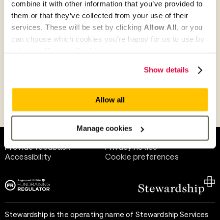
combine it with other information that you’ve provided to
Give as guest
them or that they’ve collected from your use of their
services. These will be set by clicking
Allow All
, or you
can choose which cookies you’re happy for us to use by
selecting
Manage Cookies
.
Give as a business, church or charity
Show details
Allow all
Payment methods
Manage cookies
Help and support
Terms of use
Provide feedback
Privacy notice
Accessibility
Cookie preferences
Stewardship is the operating name of Stewardship Services