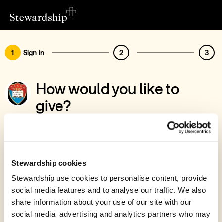
1
Sign in
2
3
How would you like to
give?
You’ve chosen to support SASRA
Sign in
Give with your Stewardship Giving Account
Stewardship cookies
Stewardship use cookies to personalise content, provide
Create account and give
social media features and to analyse our traffic. We also
Join 40k givers who give with Stewardship
share information about your use of our site with our
social media, advertising and analytics partners who may