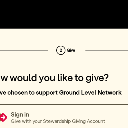
2
Give
w would you like to give?
ve chosen to support Ground Level Network
Sign in
Give with your Stewardship Giving Account