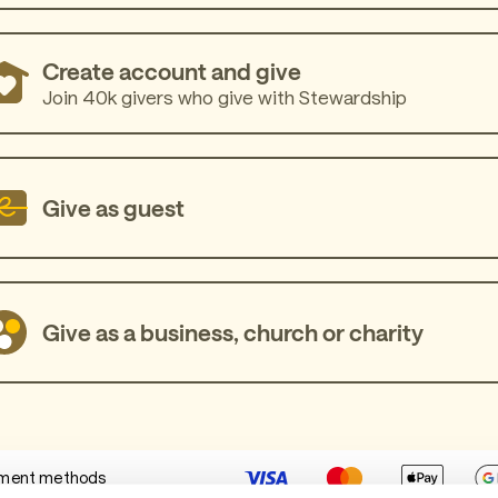
Create account and give
Join 40k givers who give with Stewardship
Give as guest
Give as a business, church or charity
ment methods