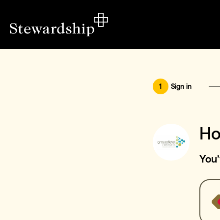
1
Sign in
Ho
You’