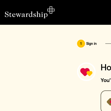
1
Sign in
Ho
You’