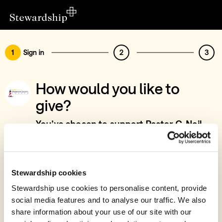
1
Sign in
2
3
How would you like to
give?
You’ve chosen to support Pastor C. Neil
Sayers - Pastoral & Teaching work, UK &
Worldwide
Sign in
Stewardship cookies
Give with your Stewardship Giving Account
Stewardship use cookies to personalise content, provide
social media features and to analyse our traffic. We also
Create account and give
share information about your use of our site with our
Join 40k givers who give with Stewardship