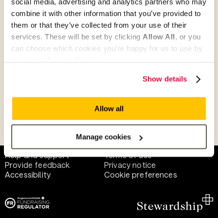
social media, advertising and analytics partners who may
combine it with other information that you’ve provided to
them or that they’ve collected from your use of their
Give as guest
services. These will be set by clicking
Allow All
, or you
can choose which cookies you’re happy for us to use by
selecting
Manage Cookies
.
Give as a business, church or charity
Show details
Allow all
Payment methods
Manage cookies
Help and support
Terms of use
Provide feedback
Privacy notice
Accessibility
Cookie preferences