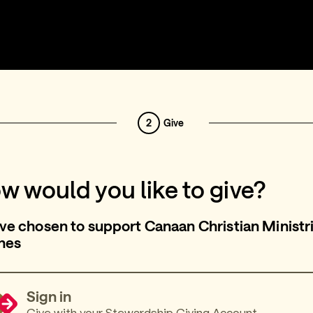
2
Give
w would you like to give?
ve chosen to support Canaan Christian Ministri
nes
Sign in
Give with your Stewardship Giving Account