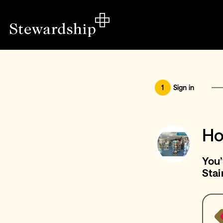
1
Sign in
Ho
You’
Stai