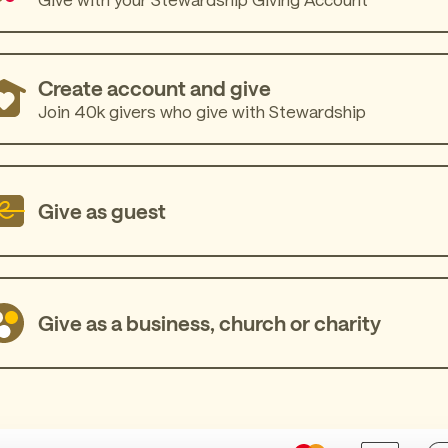
Create account and give
Join 40k givers who give with Stewardship
Give as guest
Give as a business, church or charity