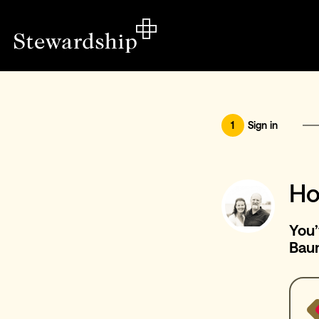
1
Sign in
Ho
You’
Bau