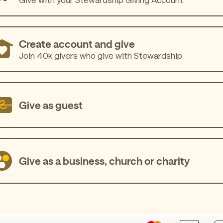
Create account and give
Join 40k givers who give with Stewardship
Give as guest
Give as a business, church or charity