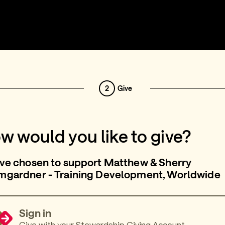
2
Give
w would you like to give?
ve chosen to support Matthew & Sherry
mgardner - Training Development, Worldwide
Sign in
Give with your Stewardship Giving Account