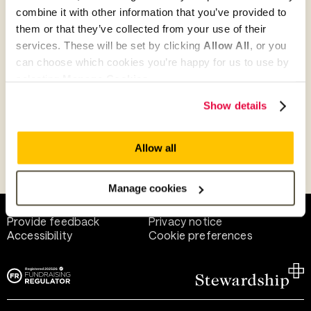
combine it with other information that you’ve provided to
them or that they’ve collected from your use of their
Give as guest
services. These will be set by clicking
Allow All
, or you
can choose which cookies you’re happy for us to use by
selecting
Manage Cookies
.
Give as a business, church or charity
Show details
Allow all
Payment methods
Manage cookies
Help and support
Terms of use
Provide feedback
Privacy notice
Accessibility
Cookie preferences