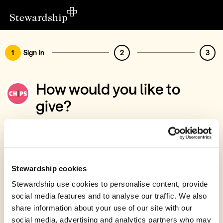
1
Sign in
2
3
How would you like to
give?
You’ve chosen to support Christian
International Peace Service
Sign in
Stewardship cookies
Give with your Stewardship Giving Account
Stewardship use cookies to personalise content, provide
social media features and to analyse our traffic. We also
Create account and give
share information about your use of our site with our
Join 40k givers who give with Stewardship
social media, advertising and analytics partners who may