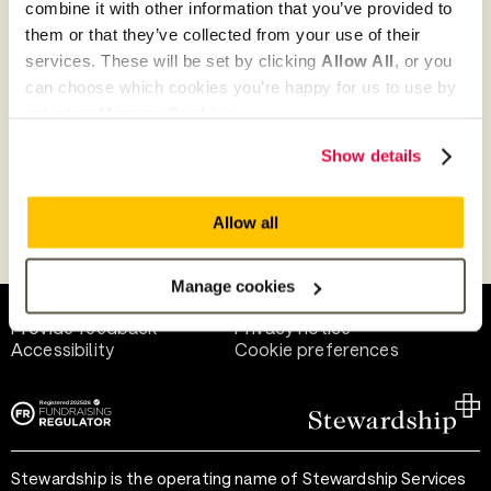
combine it with other information that you’ve provided to
Give as guest
them or that they’ve collected from your use of their
services. These will be set by clicking
Allow All
, or you
can choose which cookies you’re happy for us to use by
selecting
Manage Cookies
.
Give as a business, church or charity
Show details
Allow all
Payment methods
Manage cookies
Help and support
Terms of use
Provide feedback
Privacy notice
Accessibility
Cookie preferences
Stewardship is the operating name of Stewardship Services