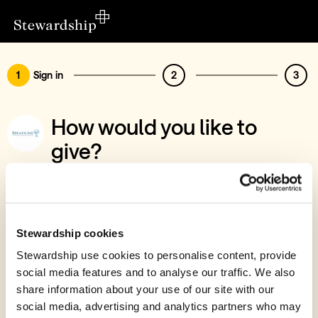
1
Sign in
2
3
How would you like to
give?
You’ve chosen to support Breadline
Sign in
Give with your Stewardship Giving Account
Stewardship cookies
Stewardship use cookies to personalise content, provide
Create account and give
social media features and to analyse our traffic. We also
Join 40k givers who give with Stewardship
share information about your use of our site with our
social media, advertising and analytics partners who may