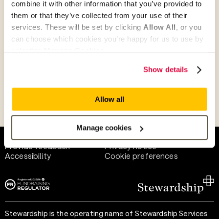
combine it with other information that you’ve provided to
Give as guest
them or that they’ve collected from your use of their
services. These will be set by clicking
Allow All
, or you
can choose which cookies you’re happy for us to use by
selecting
Manage Cookies
.
Give as a business, church or charity
Show details
Allow all
Payment methods
Manage cookies
Help and support
Terms of use
Provide feedback
Privacy notice
Accessibility
Cookie preferences
Stewardship is the operating name of Stewardship Services