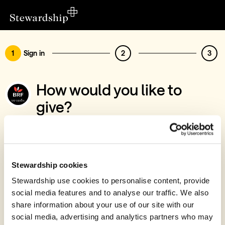
1
Sign in
2
3
How would you like to
give?
You’ve chosen to support BRF Ministries
Sign in
Give with your Stewardship Giving Account
Stewardship cookies
Stewardship use cookies to personalise content, provide
Create account and give
social media features and to analyse our traffic. We also
Join 40k givers who give with Stewardship
share information about your use of our site with our
social media, advertising and analytics partners who may