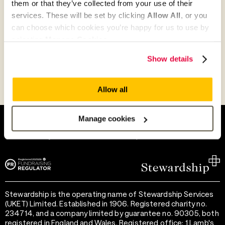
them or that they’ve collected from your use of their
Give as guest
services. These will be set by clicking
Allow All
, or you
can choose which cookies you’re happy for us to use by
selecting
Manage Cookies
.
Give as a business, church or charity
Show details
Allow all
Help and support
Terms of use
Manage cookies
Provide feedback
Privacy notice
Accessibility
Cookie preferences
Stewardship is the operating name of Stewardship Services
(UKET) Limited. Established in 1906. Registered charity no.
234714, and a company limited by guarantee no. 90305, both
registered in England and Wales. Registered office: 1 Lamb's