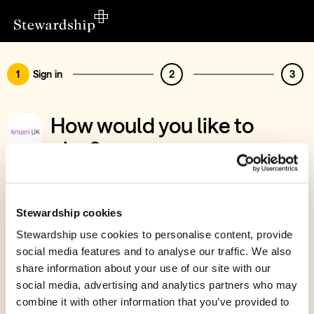
1
Sign in
2
3
How would you like to
give?
You’ve chosen to support AMANI UK
Sign in
Stewardship cookies
Give with your Stewardship Giving Account
Stewardship use cookies to personalise content, provide
social media features and to analyse our traffic. We also
Create account and give
share information about your use of our site with our
Join 40k givers who give with Stewardship
social media, advertising and analytics partners who may
combine it with other information that you’ve provided to