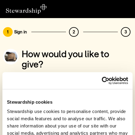
1
Sign in
2
3
How would you like to
give?
You’ve chosen to support Bingham
Methodist Church
Sign in
Stewardship cookies
Give with your Stewardship Giving Account
Stewardship use cookies to personalise content, provide
social media features and to analyse our traffic. We also
Create account and give
share information about your use of our site with our
Join 40k givers who give with Stewardship
social media, advertising and analytics partners who may