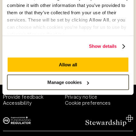
combine it with other information that you’ve provided to
them or that they’ve collected from your use of their
Give as guest
services. These will be set by clicking
Allow All
, or you
can choose which cookies you’re happy for us to use by
selecting
Manage Cookies
.
Give as a business, church or charity
Show details
Allow all
Payment methods
Manage cookies
Help and support
Terms of use
Provide feedback
Privacy notice
Accessibility
Cookie preferences