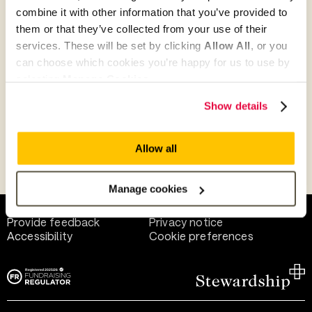
combine it with other information that you’ve provided to
them or that they’ve collected from your use of their
Give as guest
services. These will be set by clicking
Allow All
, or you
can choose which cookies you’re happy for us to use by
selecting
Manage Cookies
.
Give as a business, church or charity
Show details
Allow all
Payment methods
Manage cookies
Help and support
Terms of use
Provide feedback
Privacy notice
Accessibility
Cookie preferences