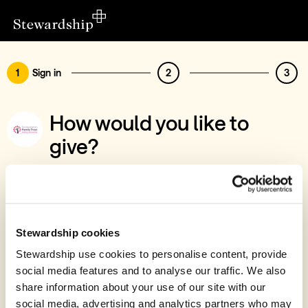
1
Sign in
2
3
How would you like to
give?
You’ve chosen to support Southampton
Family Trust
Sign in
Stewardship cookies
Give with your Stewardship Giving Account
Stewardship use cookies to personalise content, provide
social media features and to analyse our traffic. We also
Create account and give
share information about your use of our site with our
Join 40k givers who give with Stewardship
social media, advertising and analytics partners who may