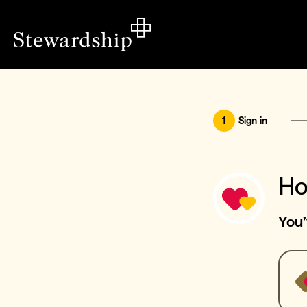
1
Sign in
Ho
You’