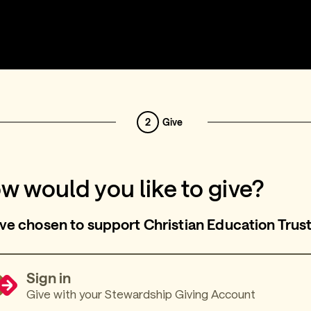
2
Give
w would you like to give?
ve chosen to support Christian Education Trus
Sign in
Give with your Stewardship Giving Account