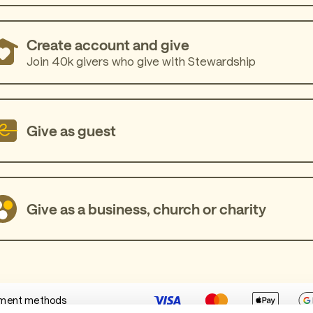
Create account and give
Join 40k givers who give with Stewardship
Give as guest
Give as a business, church or charity
ment methods