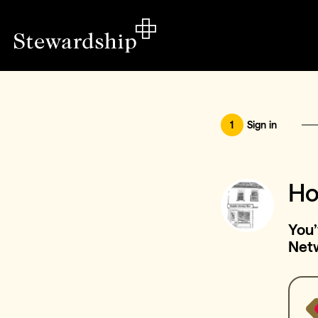
1
Sign in
Ho
You’
Net