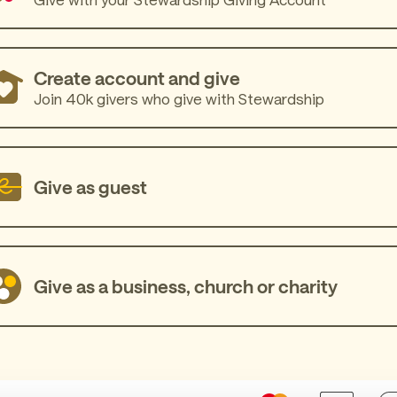
Create account and give
Join 40k givers who give with Stewardship
Give as guest
Give as a business, church or charity