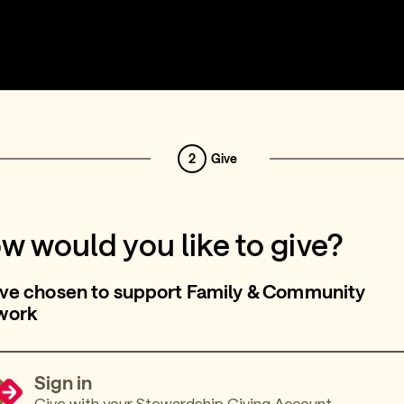
2
Give
w would you like to give?
ve chosen to support Family & Community
work
Sign in
Give with your Stewardship Giving Account