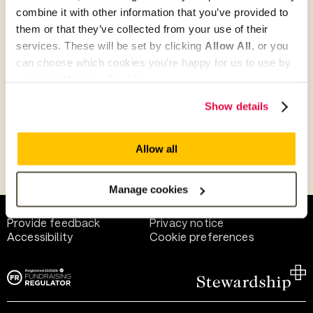
combine it with other information that you’ve provided to
them or that they’ve collected from your use of their
Give as guest
services. These will be set by clicking
Allow All
, or you
can choose which cookies you’re happy for us to use by
selecting
Manage Cookies
.
Give as a business, church or charity
Show details
Allow all
Payment methods
Manage cookies
Help and support
Terms of use
Provide feedback
Privacy notice
Accessibility
Cookie preferences