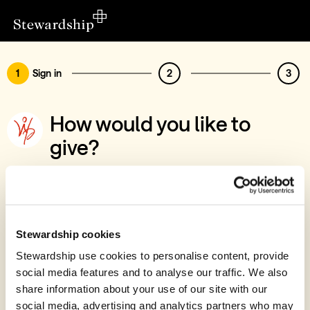
1
Sign in
2
3
How would you like to
give?
You’ve chosen to support Warriors of
Praise Ministries Trust
Sign in
Stewardship cookies
Give with your Stewardship Giving Account
Stewardship use cookies to personalise content, provide
social media features and to analyse our traffic. We also
Create account and give
share information about your use of our site with our
Join 40k givers who give with Stewardship
social media, advertising and analytics partners who may