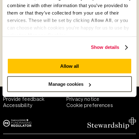
combine it with other information that you’ve provided to
them or that they’ve collected from your use of their
Give as guest
services. These will be set by clicking
Allow All
, or you
can choose which cookies you’re happy for us to use by
selecting
Manage Cookies
.
Give as a business, church or charity
Show details
Allow all
Payment methods
Manage cookies
Help and support
Terms of use
Provide feedback
Privacy notice
Accessibility
Cookie preferences