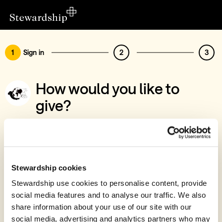
1
Sign in
2
3
How would you like to
give?
You’ve chosen to support Education for
Life
Sign in
Stewardship cookies
Give with your Stewardship Giving Account
Stewardship use cookies to personalise content, provide
social media features and to analyse our traffic. We also
Create account and give
share information about your use of our site with our
Join 40k givers who give with Stewardship
social media, advertising and analytics partners who may