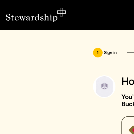
1
Sign in
Ho
You’
Buc