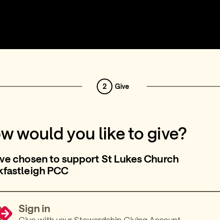
2
Give
w would you like to give?
ve chosen to support St Lukes Church
kfastleigh PCC
Sign in
Give with your Stewardship Giving Account