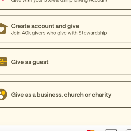
Create account and give
Join 40k givers who give with Stewardship
Give as guest
Give as a business, church or charity