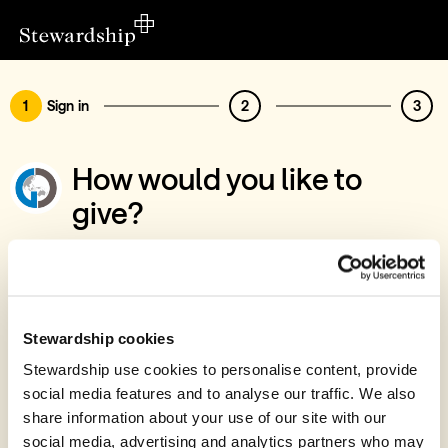
1
Sign in
2
3
How would you like to
give?
You’ve chosen to support Global
Development Group Australia
Sign in
Stewardship cookies
Give with your Stewardship Giving Account
Stewardship use cookies to personalise content, provide
social media features and to analyse our traffic. We also
Create account and give
share information about your use of our site with our
Join 40k givers who give with Stewardship
social media, advertising and analytics partners who may