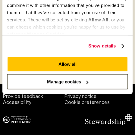
combine it with other information that you’ve provided to
them or that they’ve collected from your use of their
Give as guest
services. These will be set by clicking
Allow All
, or you
can choose which cookies you’re happy for us to use by
selecting
Manage Cookies
.
Give as a business, church or charity
Show details
Allow all
Payment methods
Manage cookies
Help and support
Terms of use
Provide feedback
Privacy notice
Accessibility
Cookie preferences