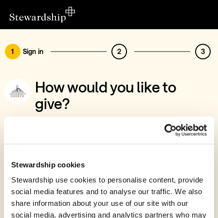
1
Sign in
2
3
How would you like to
give?
You’ve chosen to support St Mary's
Lutterworth PCC
Sign in
Stewardship cookies
Give with your Stewardship Giving Account
Stewardship use cookies to personalise content, provide
social media features and to analyse our traffic. We also
Create account and give
share information about your use of our site with our
Join 40k givers who give with Stewardship
social media, advertising and analytics partners who may