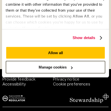
combine it with other information that you’ve provided to
them or that they’ve collected from your use of their
Give as guest
services. These will be set by clicking
Allow All
, or you
can choose which cookies you’re happy for us to use by
selecting
Manage Cookies
.
Give as a business, church or charity
Show details
Allow all
Payment methods
Manage cookies
Help and support
Terms of use
Provide feedback
Privacy notice
Accessibility
Cookie preferences