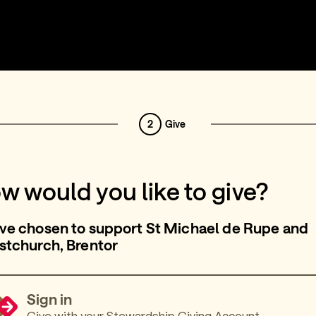
2
Give
w would you like to give?
ve chosen to support St Michael de Rupe and
stchurch, Brentor
Sign in
Give with your Stewardship Giving Account