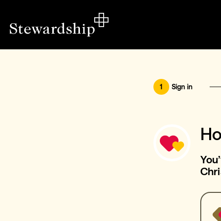
1
Sign in
Ho
You’
Chri