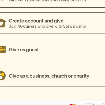
Create account and give
Join 40k givers who give with Stewardship
Give as guest
Give as a business, church or charity