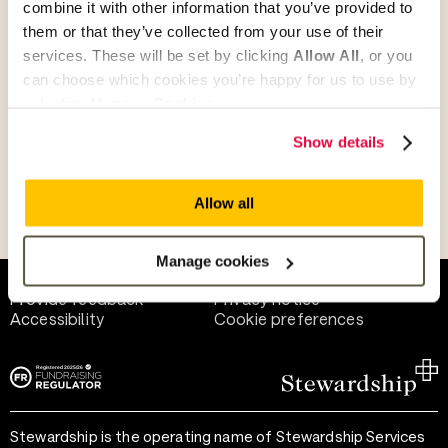
combine it with other information that you’ve provided to
Give as guest
them or that they’ve collected from your use of their
services. These will be set by clicking
Allow All
, or you
can choose which cookies you’re happy for us to use by
selecting
Manage Cookies
.
Give as a business, church or charity
Show details
Allow all
Payment methods
Manage cookies
Help and support
Terms of use
Provide feedback
Privacy notice
Accessibility
Cookie preferences
Stewardship is the operating name of Stewardship Services