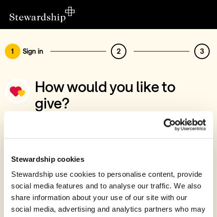
1
Sign in
2
3
How would you like to
give?
You’ve chosen to support Gospel Centre
Sign in
Give with your Stewardship Giving Account
Stewardship cookies
Stewardship use cookies to personalise content, provide
Create account and give
social media features and to analyse our traffic. We also
Join 40k givers who give with Stewardship
share information about your use of our site with our
social media, advertising and analytics partners who may