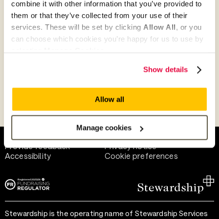
combine it with other information that you’ve provided to
Give as guest
them or that they’ve collected from your use of their
services. These will be set by clicking
Allow All
, or you
can choose which cookies you’re happy for us to use by
selecting
Manage Cookies
.
Give as a business, church or charity
Show details
Allow all
Payment methods
Manage cookies
Help and support
Terms of use
Provide feedback
Privacy notice
Accessibility
Cookie preferences
Stewardship is the operating name of Stewardship Services