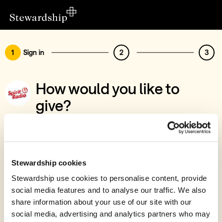
1
Sign in
2
3
How would you like to
give?
You’ve chosen to support Spirit Radio CLG
Sign in
Give with your Stewardship Giving Account
Stewardship cookies
Stewardship use cookies to personalise content, provide
Create account and give
social media features and to analyse our traffic. We also
Join 40k givers who give with Stewardship
share information about your use of our site with our
social media, advertising and analytics partners who may