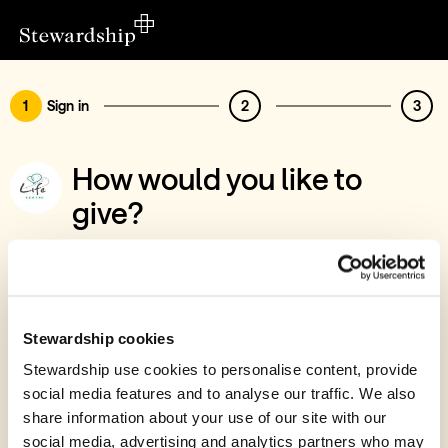
1
Sign in
2
3
How would you like to
give?
You’ve chosen to support Life Centre
Stourbridge
Sign in
Stewardship cookies
Give with your Stewardship Giving Account
Stewardship use cookies to personalise content, provide
social media features and to analyse our traffic. We also
Create account and give
share information about your use of our site with our
Join 40k givers who give with Stewardship
social media, advertising and analytics partners who may