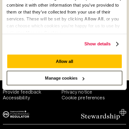
combine it with other information that you’ve provided to
them or that they’ve collected from your use of their
Give as guest
services. These will be set by clicking
Allow All
, or you
can choose which cookies you’re happy for us to use by
selecting
Manage Cookies
.
Give as a business, church or charity
Show details
Allow all
Payment methods
Manage cookies
Help and support
Terms of use
Provide feedback
Privacy notice
Accessibility
Cookie preferences