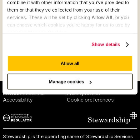
combine it with other information that you’ve provided to
Give as guest
them or that they’ve collected from your use of their
services. These will be set by clicking
Allow All
, or you
can choose which cookies you’re happy for us to use by
selecting
Manage Cookies
.
Give as a business, church or charity
Show details
Allow all
Payment methods
Manage cookies
Help and support
Terms of use
Provide feedback
Privacy notice
Accessibility
Cookie preferences
Stewardship is the operating name of Stewardship Services