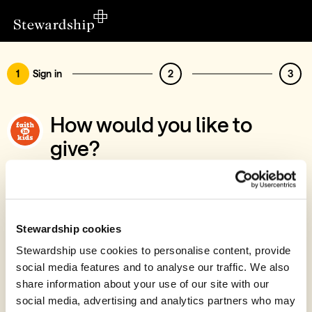
1
Sign in
2
3
How would you like to
give?
You’ve chosen to support Faith in Kids
Sign in
Give with your Stewardship Giving Account
Stewardship cookies
Stewardship use cookies to personalise content, provide
Create account and give
social media features and to analyse our traffic. We also
Join 40k givers who give with Stewardship
share information about your use of our site with our
social media, advertising and analytics partners who may