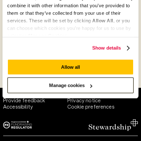
combine it with other information that you’ve provided to
them or that they’ve collected from your use of their
Give as guest
services. These will be set by clicking
Allow All
, or you
can choose which cookies you’re happy for us to use by
selecting
Manage Cookies
.
Give as a business, church or charity
Show details
Allow all
Payment methods
Manage cookies
Help and support
Terms of use
Provide feedback
Privacy notice
Accessibility
Cookie preferences