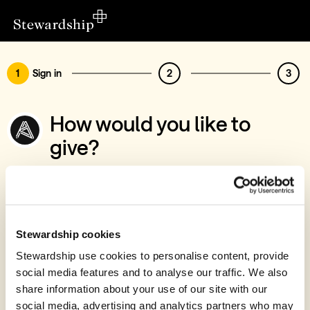
1
Sign in
2
3
How would you like to
give?
You’ve chosen to support Artless Theatre
Trust
Sign in
Stewardship cookies
Give with your Stewardship Giving Account
Stewardship use cookies to personalise content, provide
social media features and to analyse our traffic. We also
Create account and give
share information about your use of our site with our
Join 40k givers who give with Stewardship
social media, advertising and analytics partners who may