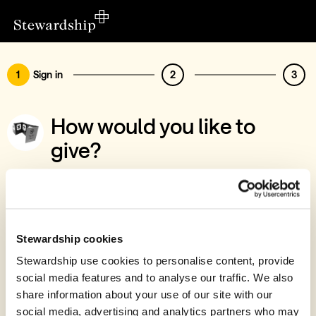
1
Sign in
2
3
How would you like to
give?
You’ve chosen to support THE4POINTS Ltd
- Free Tracts Project
Sign in
Stewardship cookies
Give with your Stewardship Giving Account
Stewardship use cookies to personalise content, provide
social media features and to analyse our traffic. We also
Create account and give
share information about your use of our site with our
Join 40k givers who give with Stewardship
social media, advertising and analytics partners who may