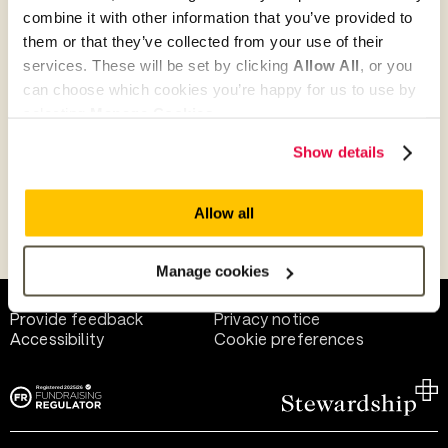
combine it with other information that you’ve provided to
them or that they’ve collected from your use of their
Give as guest
services. These will be set by clicking
Allow All
, or you
can choose which cookies you’re happy for us to use by
selecting
Manage Cookies
.
Give as a business, church or charity
Show details
Allow all
Payment methods
Manage cookies
Help and support
Terms of use
Provide feedback
Privacy notice
Accessibility
Cookie preferences