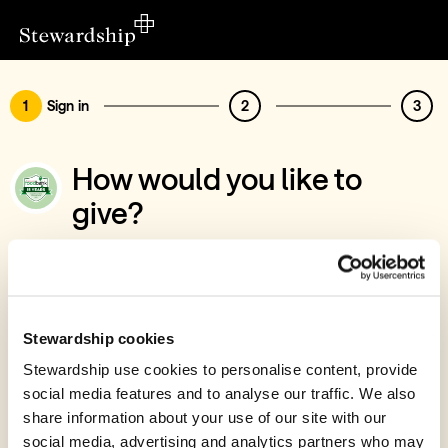
1
Sign in
2
3
How would you like to
give?
You’ve chosen to support North Lakes
Foodbank
Sign in
Stewardship cookies
Give with your Stewardship Giving Account
Stewardship use cookies to personalise content, provide
social media features and to analyse our traffic. We also
Create account and give
share information about your use of our site with our
Join 40k givers who give with Stewardship
social media, advertising and analytics partners who may