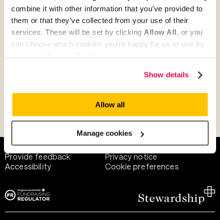
combine it with other information that you’ve provided to
them or that they’ve collected from your use of their
Give as guest
services. These will be set by clicking
Allow All
, or you
can choose which cookies you’re happy for us to use by
selecting
Manage Cookies
.
Give as a business, church or charity
Show details
Allow all
Payment methods
Manage cookies
Help and support
Terms of use
Provide feedback
Privacy notice
Accessibility
Cookie preferences