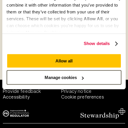
combine it with other information that you’ve provided to
them or that they’ve collected from your use of their
Give as guest
services. These will be set by clicking
Allow All
, or you
can choose which cookies you’re happy for us to use by
selecting
Manage Cookies
.
Give as a business, church or charity
Show details
Allow all
Payment methods
Manage cookies
Help and support
Terms of use
Provide feedback
Privacy notice
Accessibility
Cookie preferences