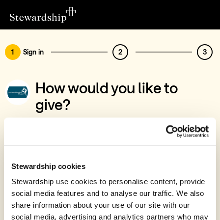
1
Sign in
2
3
How would you like to
give?
You’ve chosen to support Lochee Baptist
Chapel
Sign in
Stewardship cookies
Give with your Stewardship Giving Account
Stewardship use cookies to personalise content, provide
social media features and to analyse our traffic. We also
Create account and give
share information about your use of our site with our
Join 40k givers who give with Stewardship
social media, advertising and analytics partners who may