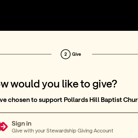
2
Give
w would you like to give?
ve chosen to support Pollards Hill Baptist Chu
Sign in
Give with your Stewardship Giving Account