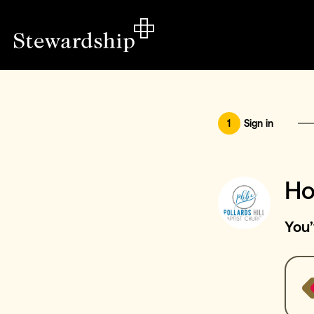
1
Sign in
Ho
You’