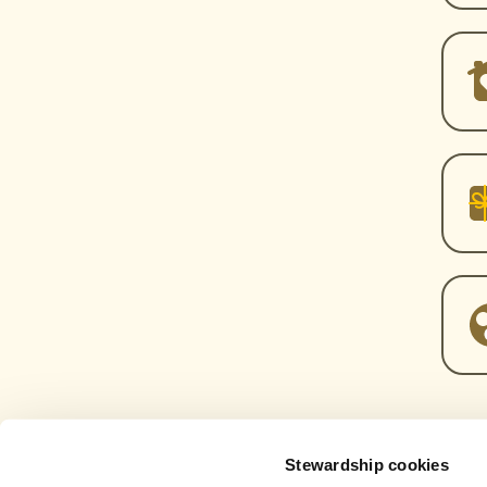
Stewardship cookies