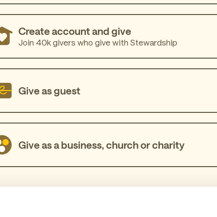
Create account and give
Join 40k givers who give with Stewardship
Give as guest
Give as a business, church or charity