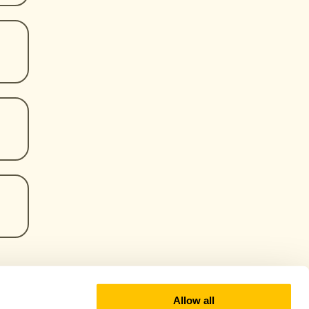
Allow all