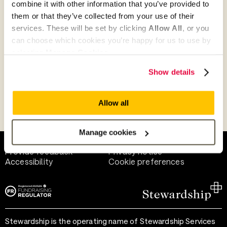
combine it with other information that you’ve provided to
Give as guest
them or that they’ve collected from your use of their
services. These will be set by clicking
Allow All
, or you
can choose which cookies you’re happy for us to use by
selecting
Manage Cookies
.
Give as a business, church or charity
Show details
Allow all
Payment methods
Manage cookies
Help and support
Terms of use
Provide feedback
Privacy notice
Accessibility
Cookie preferences
Stewardship is the operating name of Stewardship Services