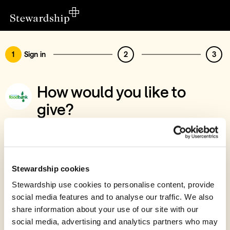
1
Sign in
2
3
How would you like to
give?
You’ve chosen to support Forest Foodbank
Sign in
Give with your Stewardship Giving Account
Stewardship cookies
Stewardship use cookies to personalise content, provide
Create account and give
social media features and to analyse our traffic. We also
Join 40k givers who give with Stewardship
share information about your use of our site with our
social media, advertising and analytics partners who may