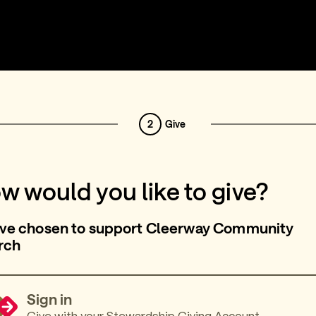
2
Give
w would you like to give?
’ve chosen to support Cleerway Community
rch
Sign in
Give with your Stewardship Giving Account