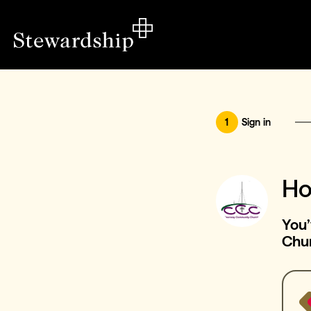
1
Sign in
Ho
You
Chu