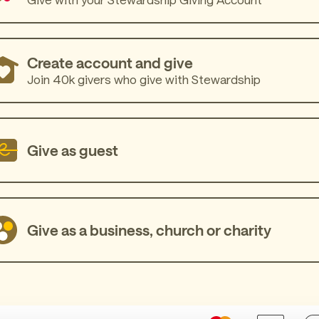
Create account and give
Join 40k givers who give with Stewardship
Give as guest
Give as a business, church or charity