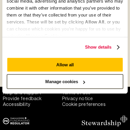
social media, advertising and analytics partners who may
combine it with other information that you’ve provided to
them or that they’ve collected from your use of their
Give as guest
services. These will be set by clicking
Allow All
, or you
can choose which cookies you’re happy for us to use by
selecting
Manage Cookies
.
Give as a business, church or charity
Show details
Allow all
Payment methods
Manage cookies
Help and support
Terms of use
Provide feedback
Privacy notice
Accessibility
Cookie preferences