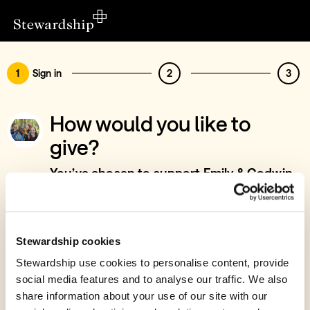
1
Sign in
2
3
How would you like to
give?
You’ve chosen to support Emily & Godwin
Aduah - Training Development & Church
Support, Accra, Ghana
Sign in
Stewardship cookies
Give with your Stewardship Giving Account
Stewardship use cookies to personalise content, provide
social media features and to analyse our traffic. We also
Create account and give
share information about your use of our site with our
Join 40k givers who give with Stewardship