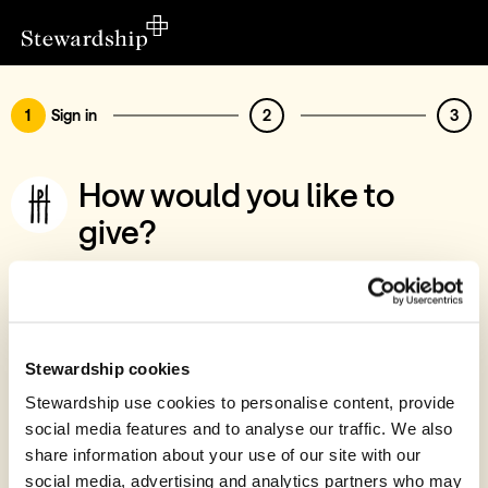
1
Sign in
2
3
How would you like to
give?
You’ve chosen to support Help The
Persecuted
Sign in
Stewardship cookies
Give with your Stewardship Giving Account
Stewardship use cookies to personalise content, provide
social media features and to analyse our traffic. We also
Create account and give
share information about your use of our site with our
Join 40k givers who give with Stewardship
social media, advertising and analytics partners who may