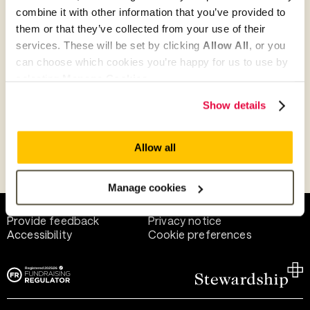
combine it with other information that you’ve provided to
them or that they’ve collected from your use of their
Give as guest
services. These will be set by clicking
Allow All
, or you
can choose which cookies you’re happy for us to use by
selecting
Manage Cookies
.
Give as a business, church or charity
Show details
Allow all
Payment methods
Manage cookies
Help and support
Terms of use
Provide feedback
Privacy notice
Accessibility
Cookie preferences