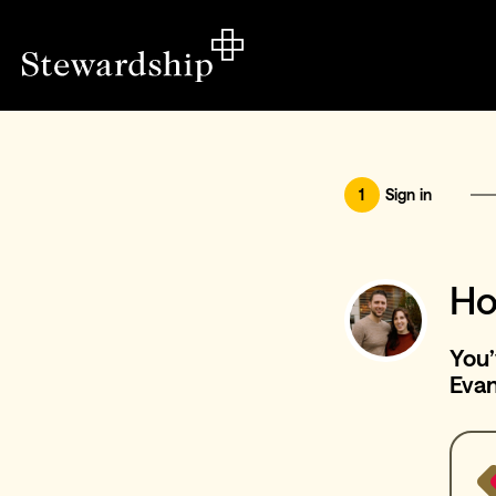
1
Sign in
Ho
You’
Eva