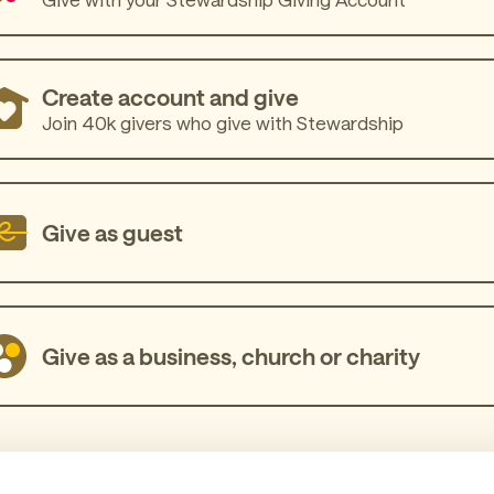
Create account and give
Join 40k givers who give with Stewardship
Give as guest
Give as a business, church or charity