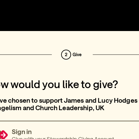
2
Give
w would you like to give?
ve chosen to support James and Lucy Hodges 
ngelism and Church Leadership, UK
Sign in
Give with your Stewardship Giving Account