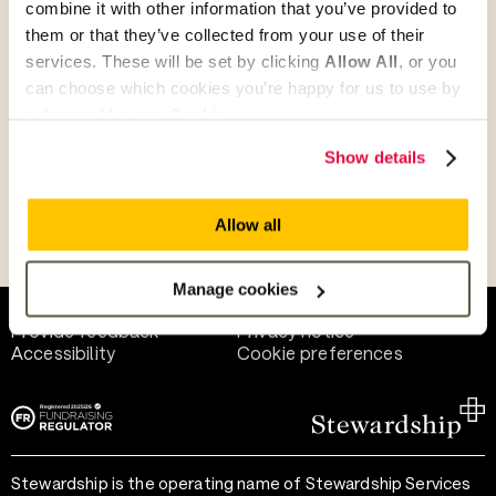
combine it with other information that you’ve provided to
Give as guest
them or that they’ve collected from your use of their
services. These will be set by clicking
Allow All
, or you
can choose which cookies you’re happy for us to use by
selecting
Manage Cookies
.
Give as a business, church or charity
Show details
Allow all
Payment methods
Manage cookies
Help and support
Terms of use
Provide feedback
Privacy notice
Accessibility
Cookie preferences
Stewardship is the operating name of Stewardship Services