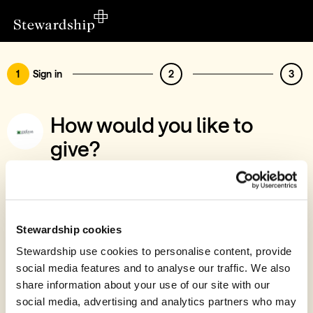
1
Sign in
2
3
How would you like to
give?
You’ve chosen to support Gafcon Ireland
Sign in
Give with your Stewardship Giving Account
Stewardship cookies
Stewardship use cookies to personalise content, provide
Create account and give
social media features and to analyse our traffic. We also
Join 40k givers who give with Stewardship
share information about your use of our site with our
social media, advertising and analytics partners who may