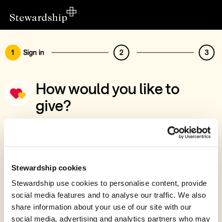
1
Sign in
2
3
How would you like to
give?
You’ve chosen to support Progeny Teen
Support
Sign in
Stewardship cookies
Give with your Stewardship Giving Account
Stewardship use cookies to personalise content, provide
social media features and to analyse our traffic. We also
Create account and give
share information about your use of our site with our
Join 40k givers who give with Stewardship
social media, advertising and analytics partners who may