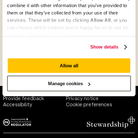
combine it with other information that you’ve provided to
them or that they’ve collected from your use of their
Give as guest
services. These will be set by clicking
Allow All
, or you
can choose which cookies you’re happy for us to use by
selecting
Manage Cookies
.
Give as a business, church or charity
Show details
Allow all
Payment methods
Manage cookies
Help and support
Terms of use
Provide feedback
Privacy notice
Accessibility
Cookie preferences